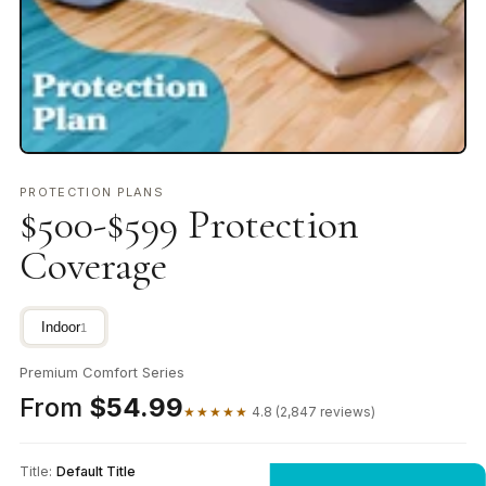
PROTECTION PLANS
$500-$599 Protection
Coverage
Indoor
1
Premium Comfort Series
From
$54.99
★★★★★
4.8 (2,847 reviews)
Title:
Default Title