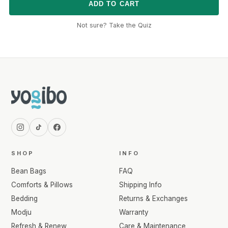
ADD TO CART
Not sure? Take the Quiz
SHOP
INFO
Bean Bags
FAQ
Comforts & Pillows
Shipping Info
Bedding
Returns & Exchanges
Modju
Warranty
Refresh & Renew
Care & Maintenance