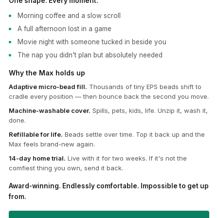
One shape. Every moment.
Morning coffee and a slow scroll
A full afternoon lost in a game
Movie night with someone tucked in beside you
The nap you didn't plan but absolutely needed
Why the Max holds up
Adaptive micro-bead fill.
Thousands of tiny EPS beads shift to
cradle every position — then bounce back the second you move.
Machine-washable cover.
Spills, pets, kids, life. Unzip it, wash it,
done.
Refillable for life.
Beads settle over time. Top it back up and the
Max feels brand-new again.
14-day home trial.
Live with it for two weeks. If it's not the
comfiest thing you own, send it back.
Award-winning. Endlessly comfortable. Impossible to get up
from.