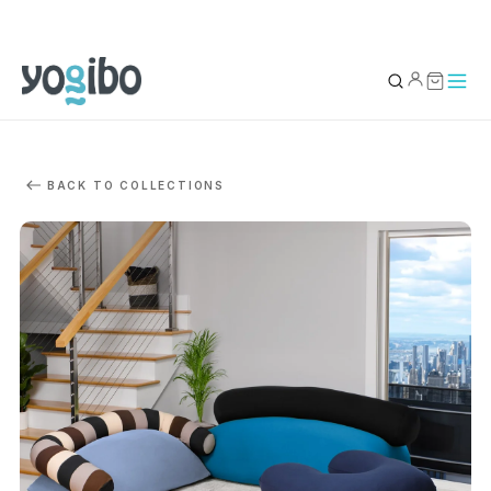
YOUR BAG
0
BACK TO COLLECTIONS
Subtotal