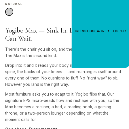
NEW CUSTOMER OFFER
NATURAL
Get 20% Off
Your First Order
Enter your email for an instant dis
Yogibo Max — Sink In. Everything Else
20% OFF ✦ NEW CUSTOMERS
code.
Can Wait.
There's the chair you sit on, and there's the one you sink into.
The Max is the second kind.
CLAIM 20% OFF
Drop into it and it reads your body in real time — shoulders,
spine, the backs of your knees — and rearranges itself around
every one of them. No cushions to fluff. No "right way" to sit.
However you land is the right way.
Most furniture asks you to adapt to it. Yogibo flips that. Our
signature EPS micro-beads flow and reshape with you, so the
Max becomes a recliner, a bed, a reading nook, a gaming
throne, or a two-person lounger depending on what the
moment calls for.