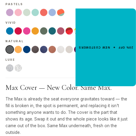
PASTELS
NEW CUSTOMER OFFER
VIVID
Get 20% Off
Your First Order
NATURAL
Enter your email for an instant dis
20% OFF ✦ NEW CUSTOMERS
code.
LUXE
CLAIM 20% OFF
Max Cover — New Color. Same Max.
The Max is already the seat everyone gravitates toward — the
fill is broken in, the spot is permanent, and replacing it isn't
something anyone wants to do. The cover is the part that
shows its age. Swap it out and the whole piece looks like it just
came out of the box. Same Max underneath, fresh on the
outside.