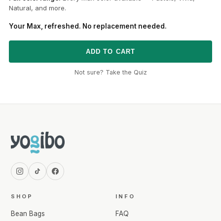
Natural, and more.
Your Max, refreshed. No replacement needed.
ADD TO CART
Not sure? Take the Quiz
SHOP
INFO
Bean Bags
FAQ