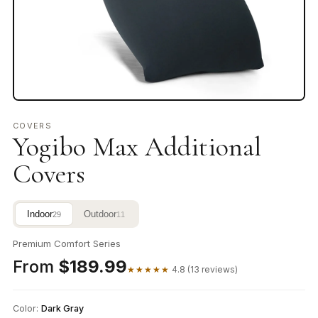
COVERS
Yogibo Max Additional
Covers
Indoor
Outdoor
29
11
Premium Comfort Series
From
$189.99
★★★★★
4.8 (13 reviews)
Color:
Dark Gray