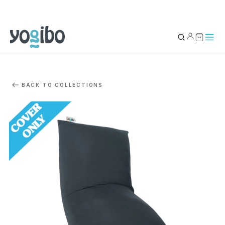
YOUR BAG
0
BACK TO COLLECTIONS
Subtotal