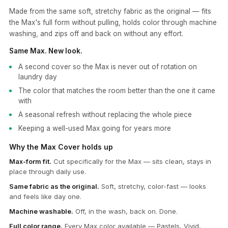
Made from the same soft, stretchy fabric as the original — fits
the Max's full form without pulling, holds color through machine
washing, and zips off and back on without any effort.
Same Max. New look.
A second cover so the Max is never out of rotation on
laundry day
The color that matches the room better than the one it came
with
A seasonal refresh without replacing the whole piece
Keeping a well-used Max going for years more
Why the Max Cover holds up
Max-form fit.
Cut specifically for the Max — sits clean, stays in
place through daily use.
Same fabric as the original.
Soft, stretchy, color-fast — looks
and feels like day one.
Machine washable.
Off, in the wash, back on. Done.
Full color range.
Every Max color available — Pastels, Vivid,