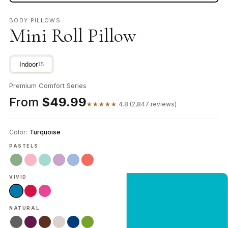
BODY PILLOWS
Mini Roll Pillow
Indoor
15
Premium Comfort Series
From
$49.99
★★★★★
4.8 (2,847 reviews)
Color:
Turquoise
PASTELS
VIVID
NEW CUSTOMER OFFER
Get 20% Off
NATURAL
Your First Order