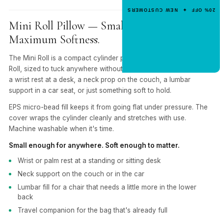
Enter your email for an instant dis
20% OFF ✦ NEW CUSTOMERS
code.
Mini Roll Pillow — Small Cylinder.
Maximum Softness.
CLAIM 20% OFF
The Mini Roll is a compact cylinder pillow — smaller than the
Roll, sized to tuck anywhere without getting in the way. Use it as
a wrist rest at a desk, a neck prop on the couch, a lumbar
support in a car seat, or just something soft to hold.
EPS micro-bead fill keeps it from going flat under pressure. The
cover wraps the cylinder cleanly and stretches with use.
Machine washable when it's time.
Small enough for anywhere. Soft enough to matter.
Wrist or palm rest at a standing or sitting desk
Neck support on the couch or in the car
Lumbar fill for a chair that needs a little more in the lower
back
Travel companion for the bag that's already full