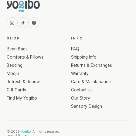
SHOP
INFO
Bean Bags
FAQ
Comforts & Pillows
Shipping Info
Bedding
Returns & Exchanges
Modju
Warranty
Refresh & Renew
Care & Maintenance
Gift Cards
Contact Us
Find My Yogibo
Our Story
Sensory Design
© 2026
Yogibo
. All rights reserved.
Legal & Privacy