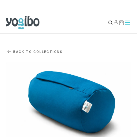
YOUR BAG
0
BACK TO COLLECTIONS
Subtotal