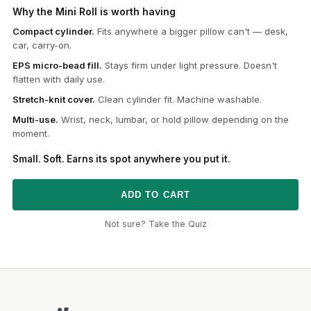
Why the Mini Roll is worth having
Compact cylinder.
Fits anywhere a bigger pillow can't — desk,
car, carry-on.
EPS micro-bead fill.
Stays firm under light pressure. Doesn't
flatten with daily use.
Stretch-knit cover.
Clean cylinder fit. Machine washable.
Multi-use.
Wrist, neck, lumbar, or hold pillow depending on the
moment.
Small. Soft. Earns its spot anywhere you put it.
ADD TO CART
Not sure? Take the Quiz