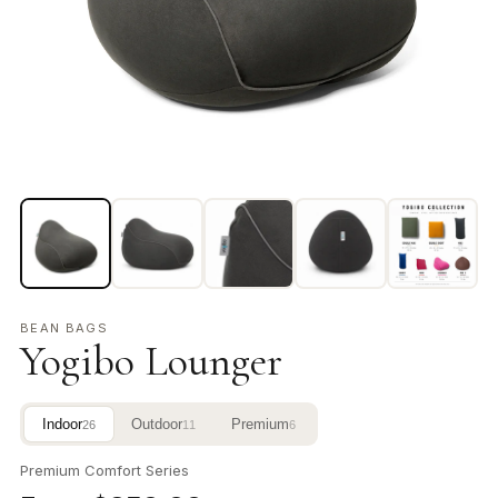
BEAN BAGS
Yogibo Lounger
Indoor
Outdoor
Premium
26
11
6
Premium Comfort Series