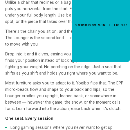
Unlike a chair that reclines or a bag that slumps, the Lounger
Get 20% Off
puts you horizontal from the start. EPS micro-bead fill distributes
Your First Order
under your full body length. Use it as a reading surface, a nap
spot, or the piece that takes over the corner of the room.
Enter your email for an instant dis
20% OFF ✦ NEW CUSTOMERS
code.
There's the chair you sit on, and there's the one you settle into.
The Lounger is the second kind — compact, cradling, and built
to move with you.
CLAIM 20% OFF
Drop into it and it gives, easing you into a laid-back angle that
finds your position instead of locking you into one. No frame
fighting your weight. No perching on the edge. Just a seat that
shifts as you shift and holds you right where you want to be.
Most furniture asks you to adapt to it. Yogibo flips that. The EPP
micro-beads flow and shape to your back and hips, so the
Lounger cradles you upright, leaned back, or somewhere in
between — however the game, the show, or the moment calls
for it. Lean forward into the action, ease back when it's clutch.
One seat. Every session.
Long gaming sessions where you never want to get up