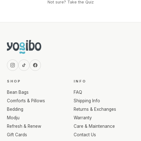
Not sure? Take the Quiz
SHOP
INFO
Bean Bags
FAQ
Comforts & Pillows
Shipping Info
Bedding
Returns & Exchanges
Modju
Warranty
Refresh & Renew
Care & Maintenance
Gift Cards
Contact Us