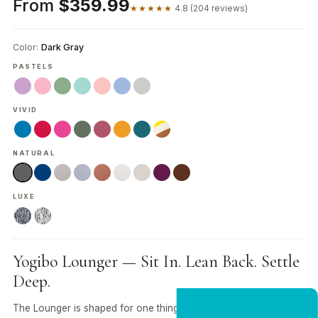
From
$359.99
★★★★★
4.8 (204 reviews)
Color:
Dark Gray
PASTELS
VIVID
NATURAL
LUXE
Yogibo Lounger — Sit In. Lean Back. Settle
Deep.
The Lounger is shaped for one thing — lying completely flat.
NEW CUSTOMER OFFER