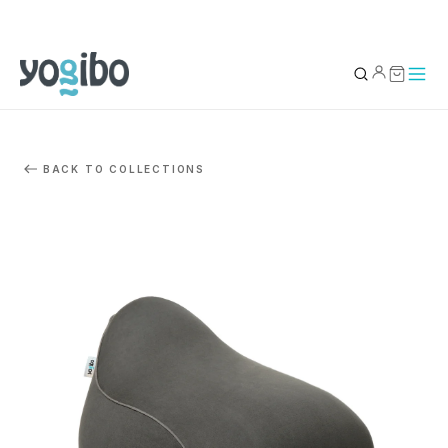
YOUR BAG
0
BACK TO COLLECTIONS
Subtotal