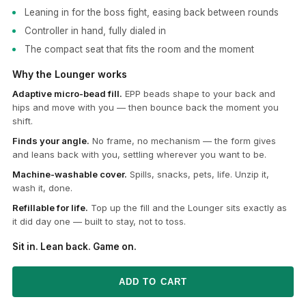
Leaning in for the boss fight, easing back between rounds
Controller in hand, fully dialed in
The compact seat that fits the room and the moment
Why the Lounger works
Adaptive micro-bead fill.
EPP beads shape to your back and
hips and move with you — then bounce back the moment you
shift.
Finds your angle.
No frame, no mechanism — the form gives
and leans back with you, settling wherever you want to be.
Machine-washable cover.
Spills, snacks, pets, life. Unzip it,
wash it, done.
Refillable for life.
Top up the fill and the Lounger sits exactly as
it did day one — built to stay, not to toss.
Sit in. Lean back. Game on.
ADD TO CART