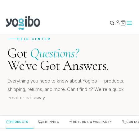
HELP CENTER
YOUR BAG
0
Got
Questions?
We've Got Answers.
Subtotal
Everything you need to know about Yogibo — products,
shipping, returns, and more. Can't find it? We're a quick
email or call away.
PRODUCTS
SHIPPING
RETURNS & WARRANTY
CONTA