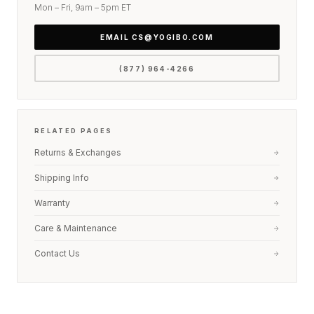
Mon – Fri, 9am – 5pm ET
right edge of any page.
EMAIL CS@YOGIBO.COM
(877) 964-4266
RELATED PAGES
Returns & Exchanges
Shipping Info
Warranty
Care & Maintenance
Contact Us