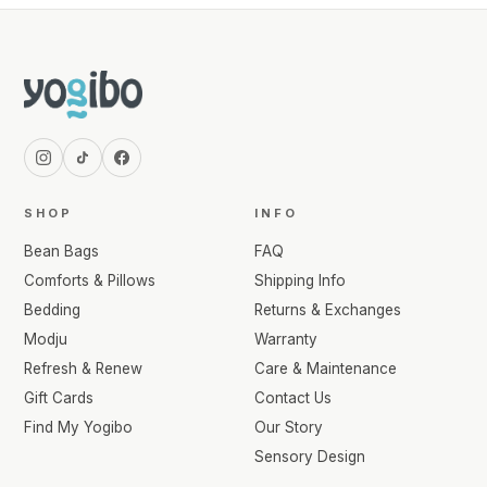
SHOP
INFO
Bean Bags
FAQ
Comforts & Pillows
Shipping Info
Bedding
Returns & Exchanges
Modju
Warranty
Refresh & Renew
Care & Maintenance
Gift Cards
Contact Us
Find My Yogibo
Our Story
Sensory Design