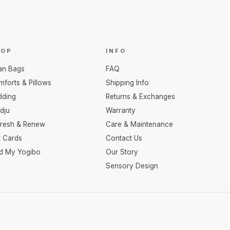
HOP
INFO
an Bags
FAQ
forts & Pillows
Shipping Info
dding
Returns & Exchanges
dju
Warranty
fresh & Renew
Care & Maintenance
t Cards
Contact Us
nd My Yogibo
Our Story
Sensory Design