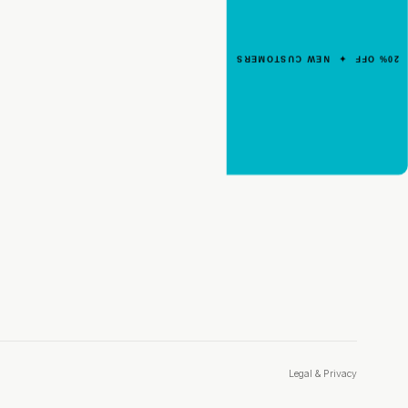
Your First Order
Enter your email for an instant dis
20% OFF ✦ NEW CUSTOMERS
code.
CLAIM 20% OFF
Legal & Privacy