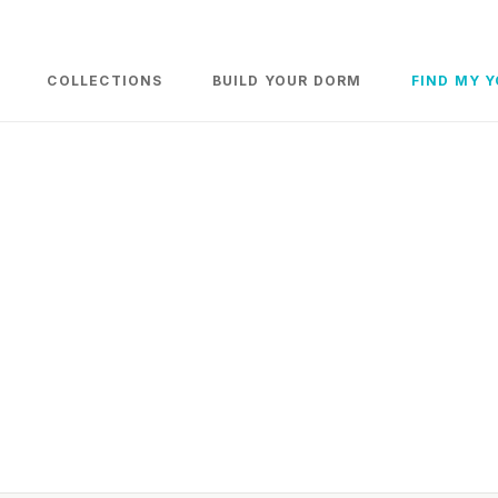
COLLECTIONS
BUILD YOUR DORM
FIND MY 
iture