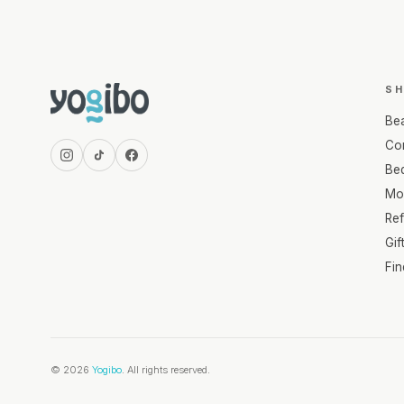
S
Be
Com
Be
Mo
Re
Gif
Fi
© 2026
Yogibo
. All rights reserved.