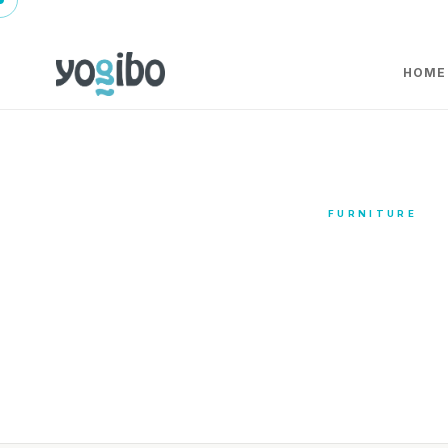
HOME
FURNITURE
Furn