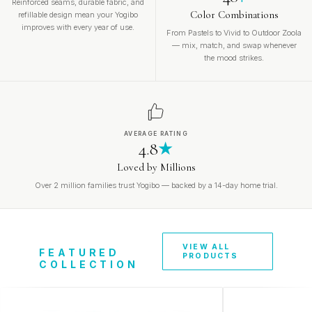
Reinforced seams, durable fabric, and
Color Combinations
refillable design mean your Yogibo
improves with every year of use.
From Pastels to Vivid to Outdoor Zoola
— mix, match, and swap whenever
the mood strikes.
AVERAGE RATING
4.8
★
Loved by Millions
Over 2 million families trust Yogibo — backed by a 14-day home trial.
VIEW ALL
FEATURED
PRODUCTS
COLLECTION