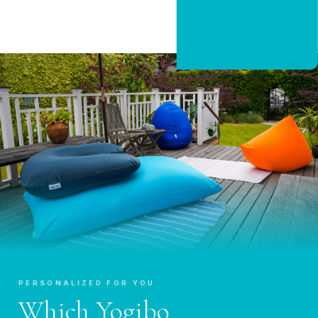
CLAIM 20% OFF
PERSONALIZED FOR YOU
Which Yogibo