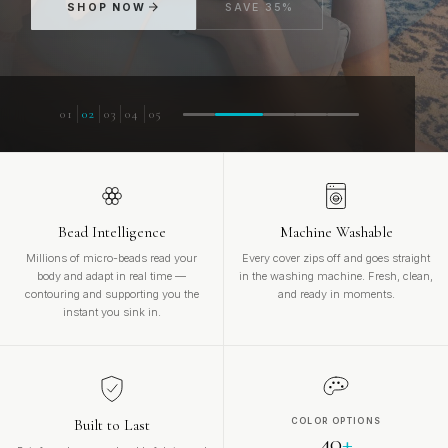
FIND YOUR MATCH
SHOP NOW
SAVE 35%
01
02
03
04
05
Bead Intelligence
Machine Washable
Millions of micro-beads read your
Every cover zips off and goes straight
body and adapt in real time —
in the washing machine. Fresh, clean,
contouring and supporting you the
and ready in moments.
instant you sink in.
Built to Last
COLOR OPTIONS
40
+