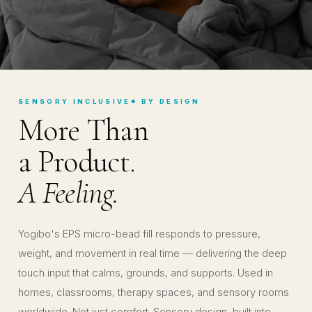
SENSORY INCLUSIVE® BY DESIGN
More Than
a Product.
A Feeling.
Yogibo's EPS micro-bead fill responds to pressure,
weight, and movement in real time — delivering the deep
touch input that calms, grounds, and supports. Used in
homes, classrooms, therapy spaces, and sensory rooms
worldwide. Not just comfort. Sensory design, built into