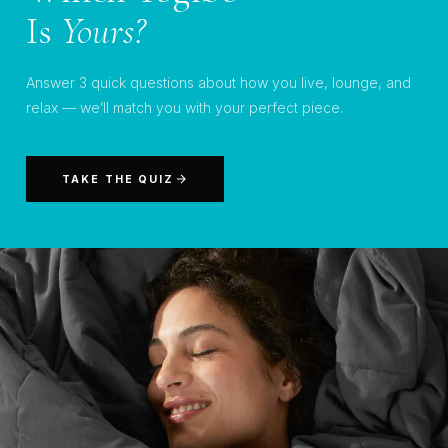
Is
Yours?
Answer 3 quick questions about how you live, lounge, and
relax — we’ll match you with your perfect piece.
TAKE THE QUIZ