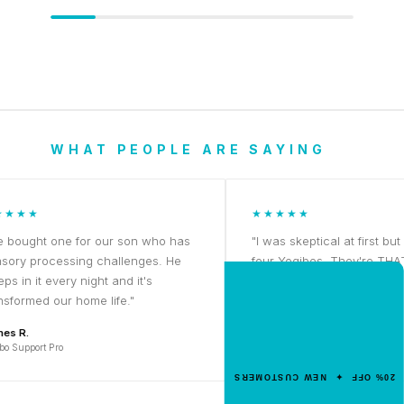
WHAT PEOPLE ARE SAYING
★
★★★★★
ht one for our son who has
"I was skeptical at first but now 
processing challenges. He
four Yogibos. They're THAT good
it every night and it's
NEW CUSTOMER OFFER
Priya K.
ed our home life."
Get 20% Off
Yogibo Midi
Your First Order
ort Pro
Enter your email for an instant dis
20% OFF ✦ NEW CUSTOMERS
code.