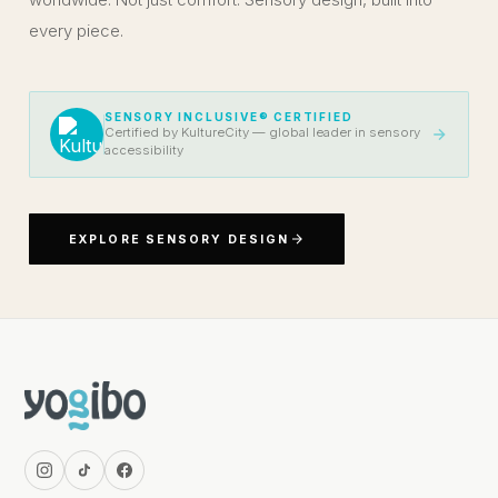
every piece.
SENSORY INCLUSIVE® CERTIFIED
Certified by KultureCity — global leader in sensory
accessibility
EXPLORE SENSORY DESIGN