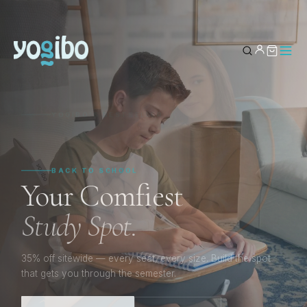
YOUR BAG
0
YOGIBO’S BESTSELLER
The Max.
Subtotal
Sink In.
Stay Inspired.
Your Comfiest
Study Spot.
The seat that shapes itself to every moment — whether
you’re creating, working, or just staying awhile.
35% off sitewide — every seat, every size. Build the spot
that gets you through the semester.
SHOP THE MAX