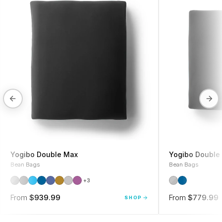
Yogibo Double Max
Yogibo Double 
Bean Bags
Bean Bags
+3
From
$939.99
From
$779.99
SHOP