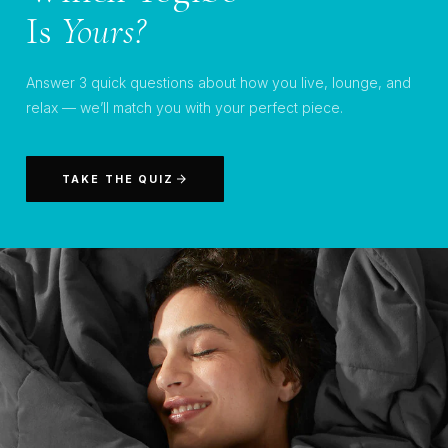
Is
Yours?
Answer 3 quick questions about how you live, lounge, and
relax — we’ll match you with your perfect piece.
TAKE THE QUIZ