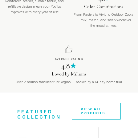
Reinforced seams, durable fabric, and
Color Combinations
refillable design mean your Yogibo
improves with every year of use.
From Pastels to Vivid to Outdoor Zoola
— mix, match, and swap whenever
the mood strikes.
AVERAGE RATING
4.8
★
Loved by Millions
Over 2 million families trust Yogibo — backed by a 14-day home trial.
VIEW ALL
FEATURED
PRODUCTS
COLLECTION