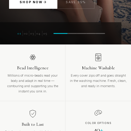
SHOP NOW
SAVE 35%
01
02
03
04
05
Bead Intelligence
Machine Washable
Millions of micro-beads read your
Every cover zips off and goes straight
body and adapt in real time —
in the washing machine. Fresh, clean,
contouring and supporting you the
and ready in moments.
instant you sink in.
Built to Last
COLOR OPTIONS
40
+