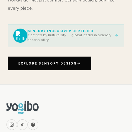
every piece.
SENSORY INCLUSIVE® CERTIFIED
Certified by KultureCity — global leader in sensory
accessibility
EXPLORE SENSORY DESIGN