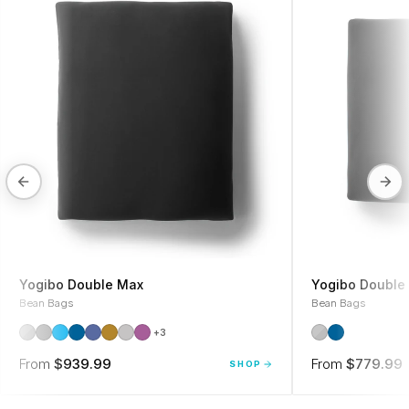
Yogibo Double Max
Yogibo Double 
Bean Bags
Bean Bags
+3
From
$939.99
From
$779.99
SHOP