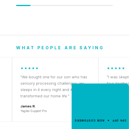
WHAT PEOPLE ARE SAYING
★★★★★
★★★★★
"We bought one for our son who has
"I was skeptical a
sensory processing challenges. He
four Yogibos. Th
sleeps in it every night and it's
NEW CUSTOMER OFFER
Priya K.
transformed our home life."
Get 20% Off
Yogibo Midi
James R.
Your First Order
Yogibo Support Pro
Enter your email for an instant dis
20% OFF ✦ NEW CUSTOMERS
code.