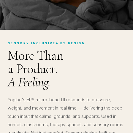
SENSORY INCLUSIVE® BY DESIGN
More Than
a Product.
A Feeling.
Yogibo's EPS micro-bead fill responds to pressure,
weight, and movement in real time — delivering the deep
touch input that calms, grounds, and supports. Used in
homes, classrooms, therapy spaces, and sensory rooms
worldwide. Not just comfort. Sensory design, built into