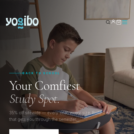
YOUR BAG
0
Subtotal
BACK TO SCHOOL
Your Comfiest
Study Spot.
35% off sitewide — every seat, every size. Build the spot
that gets you through the semester.