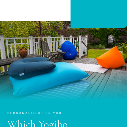
CLAIM 20% OFF
PERSONALIZED FOR YOU
Which Yogibo