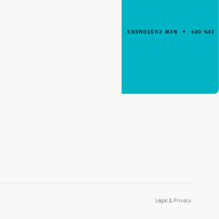
Your First Order
Enter your email for an instant dis
20% OFF ✦ NEW CUSTOMERS
code.
CLAIM 20% OFF
Legal & Privacy