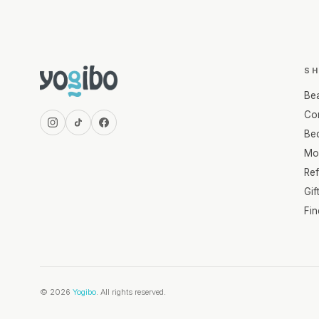
S
Be
Com
Be
Mo
Re
Gif
Fi
© 2026
Yogibo
. All rights reserved.