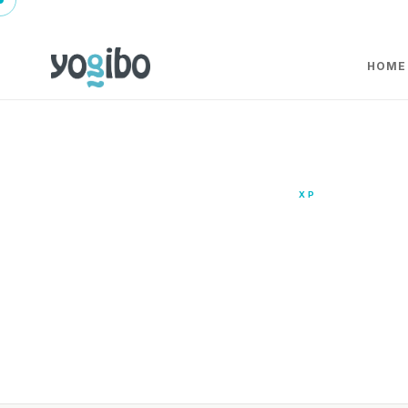
HOME
XP
XP