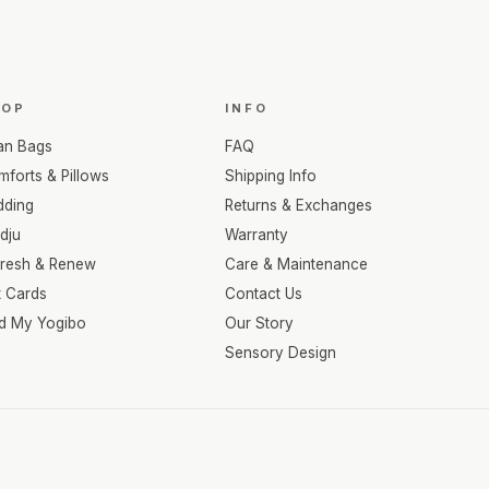
HOP
INFO
an Bags
FAQ
forts & Pillows
Shipping Info
dding
Returns & Exchanges
dju
Warranty
fresh & Renew
Care & Maintenance
t Cards
Contact Us
nd My Yogibo
Our Story
Sensory Design