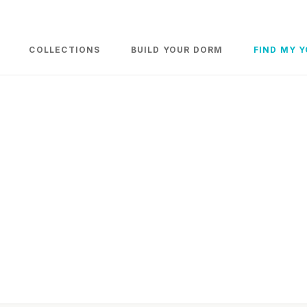
COLLECTIONS
BUILD YOUR DORM
FIND MY 