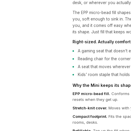
desk, or wherever you actuall
The EPP micro-bead fill shapes
you, soft enough to sink in. Th
you, and it comes off easy whe
its shape. Just fill that keeps w
Right-sized. Actually comfort
A gaming seat that doesn't e
Reading chair for the corne
A seat that moves wherever
Kids' room staple that holds
Why the Mini keeps its sha
EPP micro-bead fill.
Conforms o
resets when they get up.
Stretch-knit cover.
Moves with y
Compact footprint.
Fits the spa
rooms, desks.
Refillable.
Top up the fill when