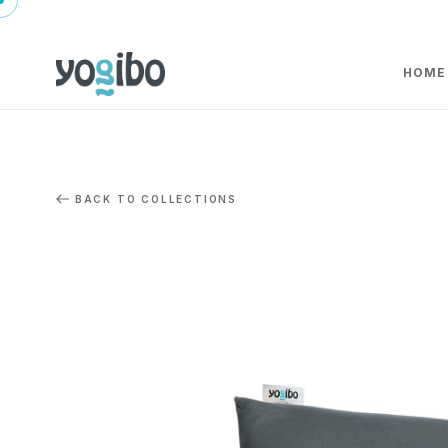
HOME
BACK TO COLLECTIONS