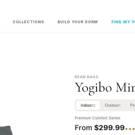
COLLECTIONS
BUILD YOUR DORM
FIND MY 
BEAN BAGS
Yogibo Mi
Indoor
Outdoor
Pr
22
9
Premium Comfort Series
From
$299.99
★★