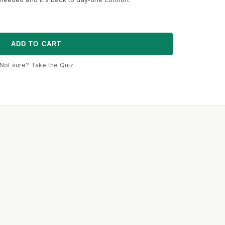
ADD TO CART
Not sure? Take the Quiz