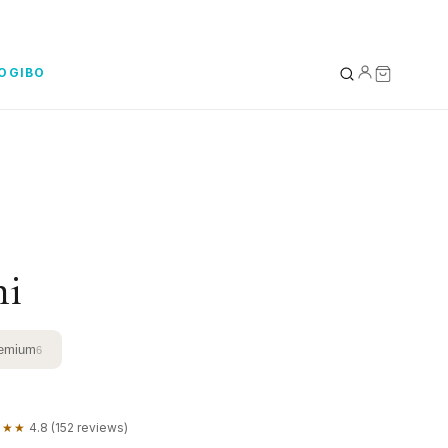
YOGIBO
YOUR BAG
0
Subtotal
ni
emium
6
★★★
4.8 (152 reviews)