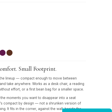
mfort. Small Footprint.
 in the lineup — compact enough to move between
 and take anywhere. Works as a desk chair, a reading
without effort, or a first bean bag for a smaller space.
r the moments you want to disappear into a seat
It's compact by design — not a shrunken version of
ng. It fits in the corner, against the wall, beside the