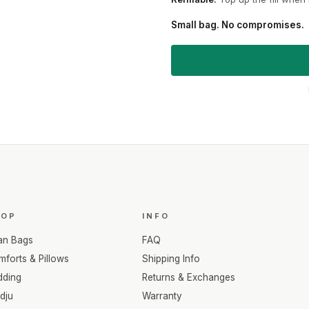
Small bag. No compromises.
HOP
INFO
an Bags
FAQ
forts & Pillows
Shipping Info
dding
Returns & Exchanges
dju
Warranty