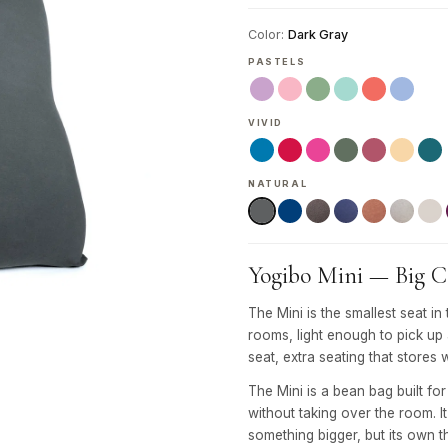
Color:
Dark Gray
PASTELS
VIVID
NATURAL
Yogibo Mini — Big Co
The Mini is the smallest seat
rooms, light enough to pick up
seat, extra seating that stores 
The Mini is a bean bag built fo
without taking over the room. 
something bigger, but its own thi