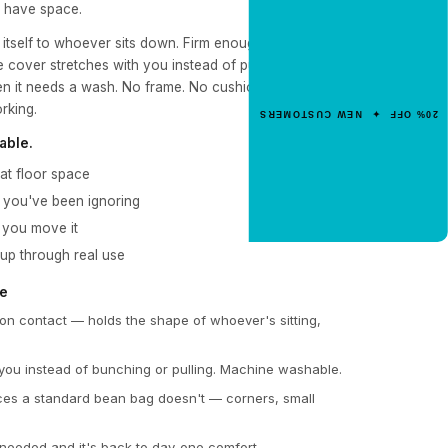
y have space.
NEW CUSTOMER OFFER
Get 20% Off
 itself to whoever sits down. Firm enough to hold
e cover stretches with you instead of pulling against
Your First Order
n it needs a wash. No frame. No cushion that loses
Enter your email for an instant dis
orking.
20% OFF ✦ NEW CUSTOMERS
code.
able.
at floor space
r you've been ignoring
CLAIM 20% OFF
 you move it
 up through real use
pe
n contact — holds the shape of whoever's sitting,
ou instead of bunching or pulling. Machine washable.
ces a standard bean bag doesn't — corners, small
 needed and it's back to day-one comfort.