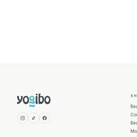
S
Be
Com
Be
Mo