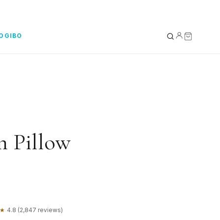
YOGIBO
YOUR BAG
0
Subtotal
 Pillow
★
4.8 (2,847 reviews)