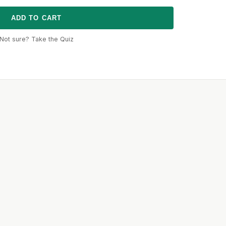
ADD TO CART
Not sure? Take the Quiz