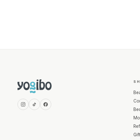
S
Be
Com
Be
Mo
Re
Gif