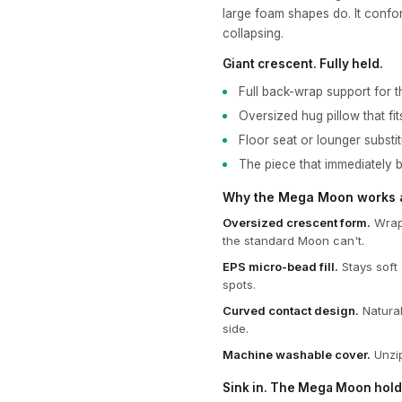
large foam shapes do. It confo
collapsing.
Giant crescent. Fully held.
Full back-wrap support for t
Oversized hug pillow that fit
Floor seat or lounger substi
The piece that immediately 
Why the Mega Moon works at
Oversized crescent form.
Wraps
the standard Moon can't.
EPS micro-bead fill.
Stays soft 
spots.
Curved contact design.
Natural
side.
Machine washable cover.
Unzip
Sink in. The Mega Moon hold