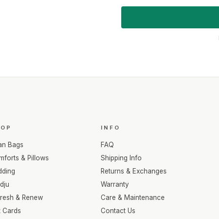
HOP
INFO
an Bags
FAQ
forts & Pillows
Shipping Info
dding
Returns & Exchanges
dju
Warranty
fresh & Renew
Care & Maintenance
t Cards
Contact Us