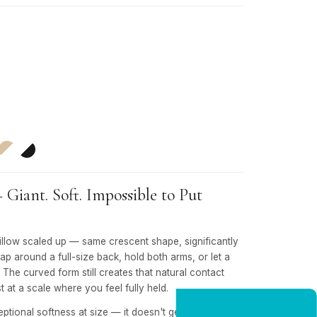
iant. Soft. Impossible to Put
low scaled up — same crescent shape, significantly
rap around a full-size back, hold both arms, or let a
. The curved form still creates that natural contact
t at a scale where you feel fully held.
eptional softness at size — it doesn't get stiff the way
NEW CUSTOMER OFFER