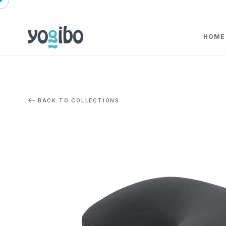
HOME
BACK TO COLLECTIONS