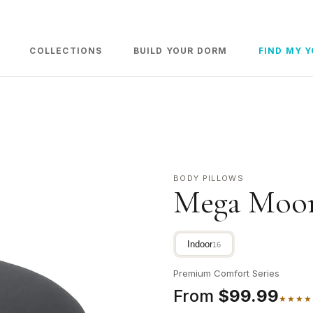
COLLECTIONS
BUILD YOUR DORM
FIND MY 
BODY PILLOWS
Mega Moon
Indoor
16
Premium Comfort Series
From
$99.99
★★★★