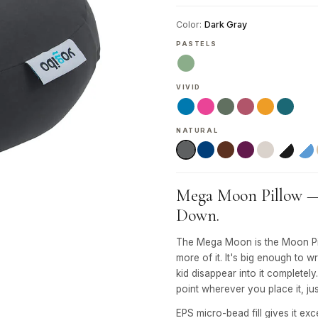
Color:
Dark Gray
PASTELS
VIVID
NATURAL
Mega Moon Pillow — G
Down.
The Mega Moon is the Moon Pil
more of it. It's big enough to w
kid disappear into it completely
point wherever you place it, jus
EPS micro-bead fill gives it exc