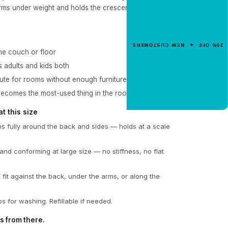
Get 20% Off
rms under weight and holds the crescent form without
Your First Order
Enter your email for an instant dis
20% OFF ✦ NEW CUSTOMERS
code.
he couch or floor
s adults and kids both
tute for rooms without enough furniture
CLAIM 20% OFF
becomes the most-used thing in the room
 this size
 fully around the back and sides — holds at a scale
and conforming at large size — no stiffness, no flat
 fit against the back, under the arms, or along the
s for washing. Refillable if needed.
s from there.