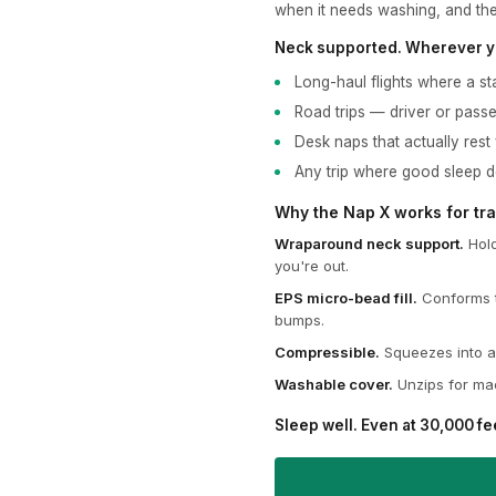
when it needs washing, and the
Neck supported. Wherever y
Long-haul flights where a sta
Road trips — driver or pass
Desk naps that actually rest
Any trip where good sleep 
Why the Nap X works for tra
Wraparound neck support.
Hold
you're out.
EPS micro-bead fill.
Conforms t
bumps.
Compressible.
Squeezes into a 
Washable cover.
Unzips for mac
Sleep well. Even at 30,000 fe