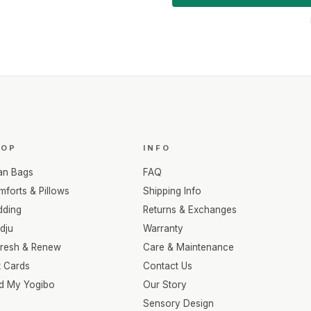
HOP
INFO
an Bags
FAQ
forts & Pillows
Shipping Info
dding
Returns & Exchanges
dju
Warranty
fresh & Renew
Care & Maintenance
t Cards
Contact Us
nd My Yogibo
Our Story
Sensory Design