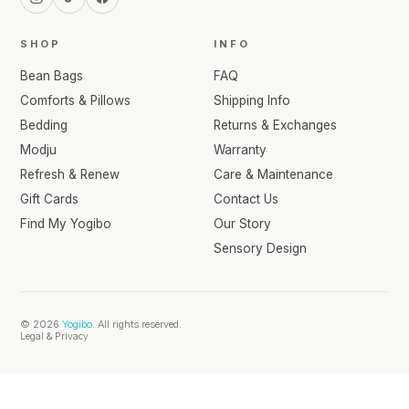
SHOP
INFO
Bean Bags
FAQ
Comforts & Pillows
Shipping Info
Bedding
Returns & Exchanges
Modju
Warranty
Refresh & Renew
Care & Maintenance
Gift Cards
Contact Us
Find My Yogibo
Our Story
Sensory Design
© 2026
Yogibo
. All rights reserved.
Legal & Privacy