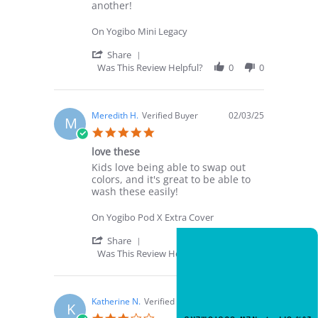
on
my
another!
16
Four
Aug
Year
On Yogibo Mini Legacy
2025
Old!
'
Share
Share
Was This Review Helpful?
0
0
Review
by
Sahil
P.
Meredith H.
Verified Buyer
02/03/25
M
on
5.0
16
star
Aug
love these
rating
2025
Review
review
Kids love being able to swap out
by
stating
colors, and it's great to be able to
Meredith
love
wash these easily!
H.
these
on
On Yogibo Pod X Extra Cover
3
Feb
'
Share
2025
Share
NEW CUSTOMER OFFER
Was This Review Helpful?
0
0
Review
Get 20% Off
by
Your First Order
Meredith
H.
Katherine N.
Verified Buyer
01/23/25
K
on
Enter your email for an instant dis
3.0