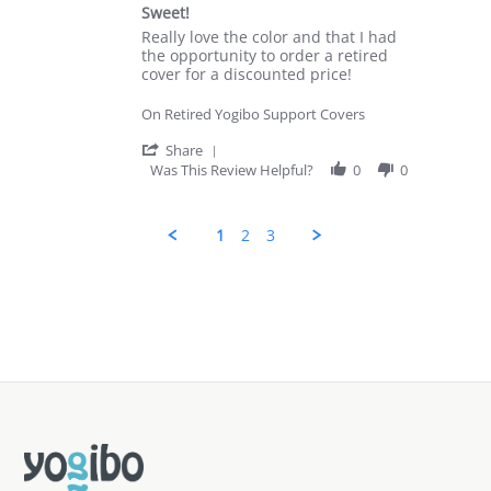
star
Jan
Sweet!
rating
2025
Review
review
Really love the color and that I had
by
stating
the opportunity to order a retired
Elizabeth
Sweet!
cover for a discounted price!
H.
on
On Retired Yogibo Support Covers
14
May
'
Share
2024
Share
Was This Review Helpful?
0
0
Review
by
Elizabeth
1
2
3
H.
on
14
Popup
May
content
2024
ends