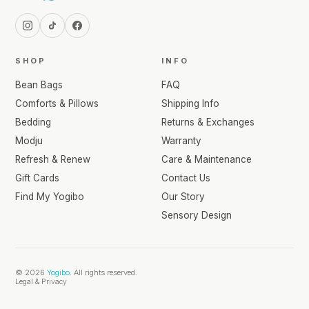
SHOP
INFO
Bean Bags
FAQ
Comforts & Pillows
Shipping Info
Bedding
Returns & Exchanges
Modju
Warranty
Refresh & Renew
Care & Maintenance
Gift Cards
Contact Us
Find My Yogibo
Our Story
Sensory Design
© 2026
Yogibo
. All rights reserved.
Legal & Privacy