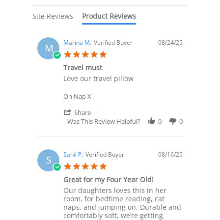
Site Reviews
Product Reviews
Marina M.
Verified Buyer
08/24/25
M
5.0
star
Travel must
rating
Review
review
Love our travel pillow
by
stating
Marina
Travel
On Nap X
M.
must
on
'
Share
24
Share
Was This Review Helpful?
0
0
Aug
Review
2025
by
Marina
M.
Sahil P.
Verified Buyer
08/16/25
S
on
5.0
24
star
Aug
Great for my Four Year Old!
rating
2025
Review
review
Our daughters loves this in her
by
stating
room, for bedtime reading, cat
Sahil
Great
naps, and jumping on. Durable and
P.
for
comfortably soft, we’re getting