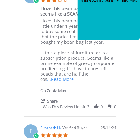
20% OFF ✦ NEW CUSTOMERS
3
code.
star
Feb
I love this bean bag, but refill beads
rating
2025
seems like a SCAM
Review
review
I love this bean bag, but after a
by
stating
little under 1 year of usage, I went
CLAIM 20% OFF
Katherine
I
to buy some refill beads and saw
N.
love
that the price has doubled since I
on
this
bought my bean bag last year.
23
bean
Jan
bag,
Is this a piece of furniture or is a
2025
but
subscription product? Seems like a
refill
prime example of greedy corporate
beads
profiteering–if I have to buy refill
seems
beads that are half the
like
Read
cos
...Read More
a
more
SCAM
about
On Zoola Max
I
love
'
Share
this
Share
Was This Review Helpful?
0
0
bean
Review
bag,
by
but
Katherine
after
N.
Elizabeth H.
Verified Buyer
05/14/24
E
a
on
5.0
23