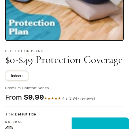
PROTECTION PLANS
$0-$49 Protection Coverage
Indoor
1
Premium Comfort Series
From
$9.99
★★★★★
4.8 (2,847 reviews)
Title:
Default Title
NATURAL
NEW CUSTOMER OFFER