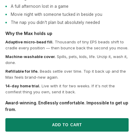
A full afternoon lost in a game
Movie night with someone tucked in beside you
The nap you didn't plan but absolutely needed
Why the Max holds up
Adaptive micro-bead fill.
Thousands of tiny EPS beads shift to
cradle every position — then bounce back the second you move.
Machine-washable cover.
Spills, pets, kids, life. Unzip it, wash it,
done.
Refillable for life.
Beads settle over time. Top it back up and the
Max feels brand-new again.
14-day home trial.
Live with it for two weeks. If it's not the
comfiest thing you own, send it back.
Award-winning. Endlessly comfortable. Impossible to get up
from.
ADD TO CART