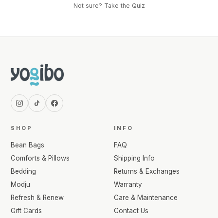
Not sure? Take the Quiz
SHOP
INFO
Bean Bags
FAQ
Comforts & Pillows
Shipping Info
Bedding
Returns & Exchanges
Modju
Warranty
Refresh & Renew
Care & Maintenance
Gift Cards
Contact Us