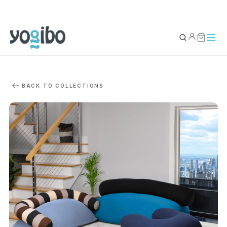
YOUR BAG
0
BACK TO COLLECTIONS
Subtotal