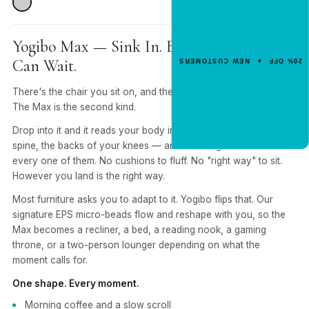
Get 20% Off
Your First Order
Yogibo Max — Sink In. Everything Else
Enter your email for an instant dis
Can Wait.
20% OFF ✦ NEW CUSTOMERS
code.
There's the chair you sit on, and there's the one you sink into.
The Max is the second kind.
CLAIM 20% OFF
Drop into it and it reads your body in real time — shoulders,
spine, the backs of your knees — and rearranges itself around
every one of them. No cushions to fluff. No "right way" to sit.
However you land is the right way.
Most furniture asks you to adapt to it. Yogibo flips that. Our
signature EPS micro-beads flow and reshape with you, so the
Max becomes a recliner, a bed, a reading nook, a gaming
throne, or a two-person lounger depending on what the
moment calls for.
One shape. Every moment.
Morning coffee and a slow scroll