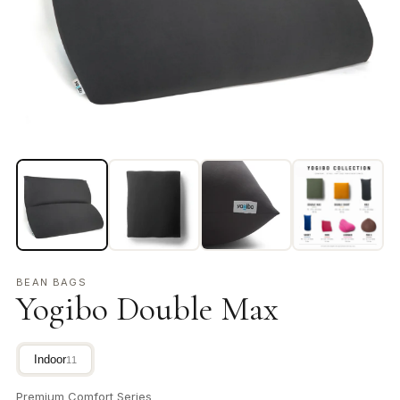
BEAN BAGS
Yogibo Double Max
Indoor
11
Premium Comfort Series