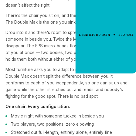
doesn’t affect the right.
NEW CUSTOMER OFFER
Get 20% Off
There's the chair you sit on, and there's the one you sink into.
Your First Order
The Double Max is the one you sink into — together.
Enter your email for an instant dis
Drop into it and there's room to spread out, stretch out, or pull
20% OFF ✦ NEW CUSTOMERS
code.
someone in beside you. Twice the Max. Twice the space to
disappear. The EPS micro-beads flow and reshape around both
of you at once — two bodies, two positions, one chair that
holds them both without either of you giving anything up.
CLAIM 20% OFF
Most furniture asks you to adapt to it. Yogibo flips that. The
Double Max doesn't split the difference between you. It
conforms to each of you independently, so one can sit up and
game while the other stretches out and reads, and nobody's
fighting for the good spot. There is no bad spot.
One chair. Every configuration.
Movie night with someone tucked in beside you
Two players, two positions, zero elbowing
Stretched out full-length, entirely alone, entirely fine