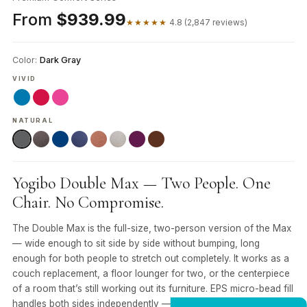
From
$939.99
★★★★★
4.8 (2,847 reviews)
Color:
Dark Gray
VIVID
NATURAL
Yogibo Double Max — Two People. One
Chair. No Compromise.
The Double Max is the full-size, two-person version of the Max
— wide enough to sit side by side without bumping, long
enough for both people to stretch out completely. It works as a
couch replacement, a floor lounger for two, or the centerpiece
of a room that’s still working out its furniture. EPS micro-bead fill
handles both sides independently — whoever sits on the left