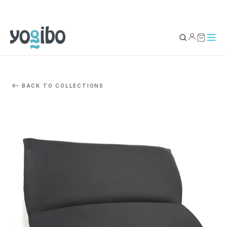
YOUR BAG
0
BACK TO COLLECTIONS
Subtotal