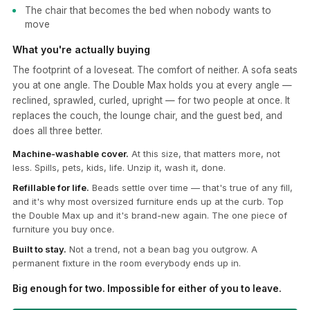
The chair that becomes the bed when nobody wants to
move
What you're actually buying
The footprint of a loveseat. The comfort of neither. A sofa seats
you at one angle. The Double Max holds you at every angle —
reclined, sprawled, curled, upright — for two people at once. It
replaces the couch, the lounge chair, and the guest bed, and
does all three better.
Machine-washable cover.
At this size, that matters more, not
less. Spills, pets, kids, life. Unzip it, wash it, done.
Refillable for life.
Beads settle over time — that's true of any fill,
and it's why most oversized furniture ends up at the curb. Top
the Double Max up and it's brand-new again. The one piece of
furniture you buy once.
Built to stay.
Not a trend, not a bean bag you outgrow. A
permanent fixture in the room everybody ends up in.
Big enough for two. Impossible for either of you to leave.