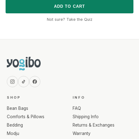
ADD TO CART
Not sure? Take the Quiz
SHOP
INFO
Bean Bags
FAQ
Comforts & Pillows
Shipping Info
Bedding
Returns & Exchanges
Modju
Warranty