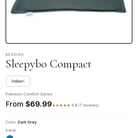
BEDDING
Sleepybo Compact
Indoor
5
Premium Comfort Series
From
$69.99
★★★★★
4.8 (7 reviews)
Color:
Dark Grey
VIVID