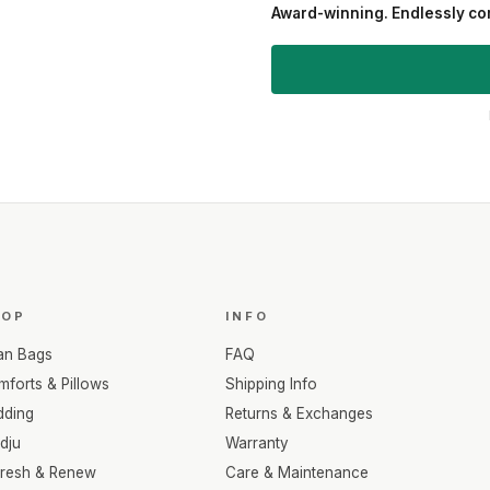
Award-winning. Endlessly com
HOP
INFO
an Bags
FAQ
forts & Pillows
Shipping Info
dding
Returns & Exchanges
dju
Warranty
fresh & Renew
Care & Maintenance