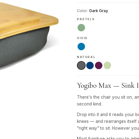
Color:
Dark Gray
PASTELS
VIVID
NATURAL
Yogibo Max — Sink In
There's the chair you sit on, a
second kind.
Drop into it and it reads your 
knees — and rearranges itself 
"right way" to sit. However you 
Most furniture asks you to adapt