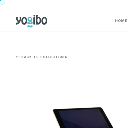
HOME
BACK TO COLLECTIONS