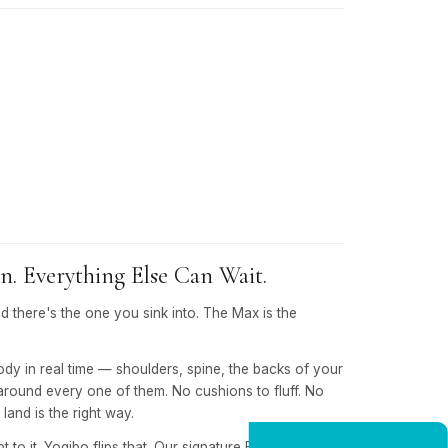
. Everything Else Can Wait.
nd there's the one you sink into. The Max is the
body in real time — shoulders, spine, the backs of your
around every one of them. No cushions to fluff. No
land is the right way.
 to it. Yogibo flips that. Our signature EPS micro-