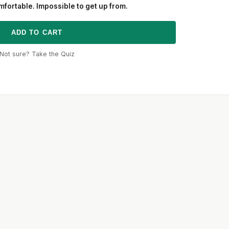
fortable. Impossible to get up from.
ADD TO CART
Not sure? Take the Quiz