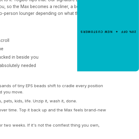
NEW CUSTOMER OFFER
u, so the Max becomes a recliner, a bed, a reading
Get 20% Off
wo-person lounger depending on what the moment
Your First Order
Enter your email for an instant dis
20% OFF ✦ NEW CUSTOMERS
code.
croll
me
ucked in beside you
CLAIM 20% OFF
 absolutely needed
nds of tiny EPS beads shift to cradle every position
d you move.
s, pets, kids, life. Unzip it, wash it, done.
over time. Top it back up and the Max feels brand-new
for two weeks. If it's not the comfiest thing you own,