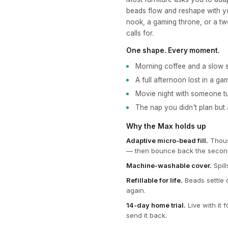
beads flow and reshape with yo
nook, a gaming throne, or a t
calls for.
One shape. Every moment.
Morning coffee and a slow s
A full afternoon lost in a ga
Movie night with someone t
The nap you didn't plan but
Why the Max holds up
Adaptive micro-bead fill.
Thousa
— then bounce back the secon
Machine-washable cover.
Spill
Refillable for life.
Beads settle 
again.
14-day home trial.
Live with it 
send it back.