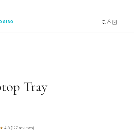
YOGIBO
YOUR BAG
0
Subtotal
top Tray
★
4.8 (127 reviews)