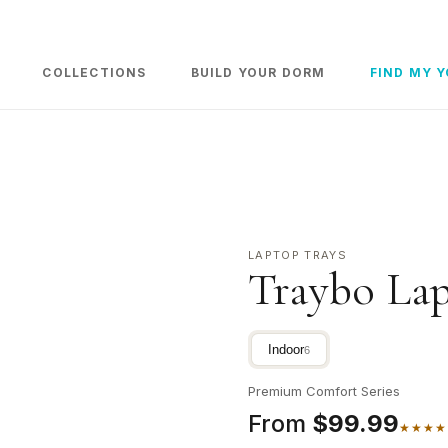
COLLECTIONS
BUILD YOUR DORM
FIND MY 
LAPTOP TRAYS
Traybo Lap
Indoor
6
Premium Comfort Series
From
$99.99
★★★★