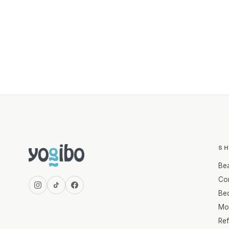
S
Be
Com
Be
Mo
Re