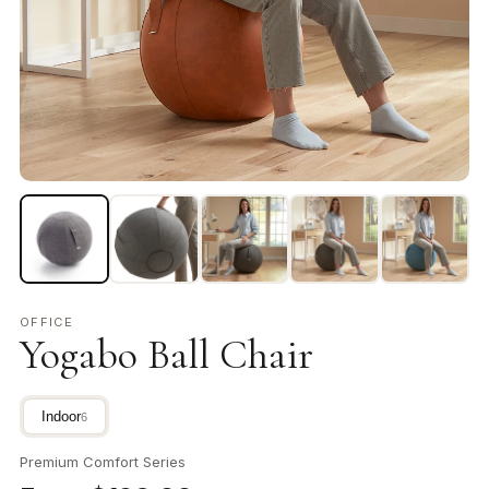
OFFICE
Yogabo Ball Chair
Indoor
6
Premium Comfort Series