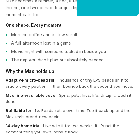
Max becomes a recliner, a bed, a reading nook, a gaming
CLAIM 20% OFF
throne, or a two-person lounger depending on what the
moment calls for.
One shape. Every moment.
Morning coffee and a slow scroll
A full afternoon lost in a game
Movie night with someone tucked in beside you
The nap you didn't plan but absolutely needed
Why the Max holds up
Adaptive micro-bead fill.
Thousands of tiny EPS beads shift to
cradle every position — then bounce back the second you move.
Machine-washable cover.
Spills, pets, kids, life. Unzip it, wash it,
done.
Refillable for life.
Beads settle over time. Top it back up and the
Max feels brand-new again.
14-day home trial.
Live with it for two weeks. If it's not the
comfiest thing you own, send it back.