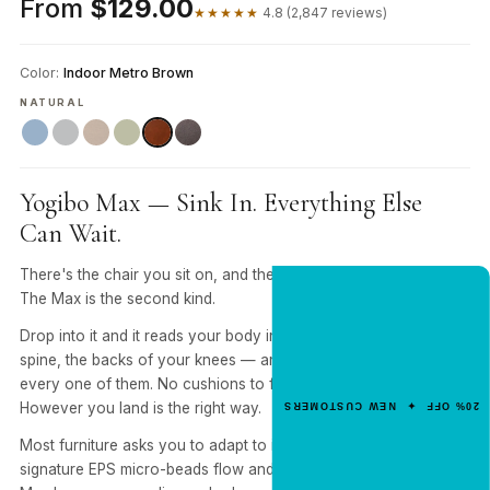
From
$129.00
★★★★★
4.8 (2,847 reviews)
Color:
Indoor Metro Brown
NATURAL
Yogibo Max — Sink In. Everything Else
Can Wait.
There's the chair you sit on, and there's the one you sink into.
The Max is the second kind.
NEW CUSTOMER OFFER
Get 20% Off
Drop into it and it reads your body in real time — shoulders,
Your First Order
spine, the backs of your knees — and rearranges itself around
every one of them. No cushions to fluff. No "right way" to sit.
Enter your email for an instant dis
However you land is the right way.
20% OFF ✦ NEW CUSTOMERS
code.
Most furniture asks you to adapt to it. Yogibo flips that. Our
signature EPS micro-beads flow and reshape with you, so the