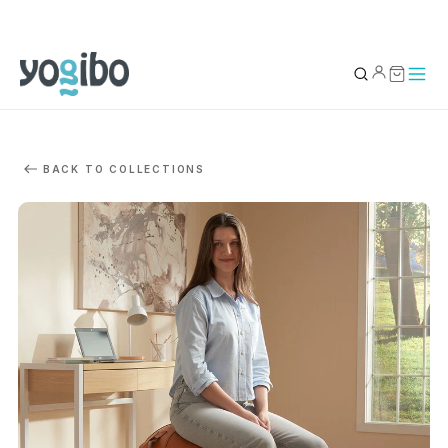
YOUR BAG
0
BACK TO COLLECTIONS
Subtotal