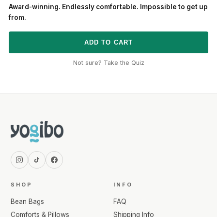
Award-winning. Endlessly comfortable. Impossible to get up
from.
ADD TO CART
Not sure? Take the Quiz
SHOP
INFO
Bean Bags
FAQ
Comforts & Pillows
Shipping Info