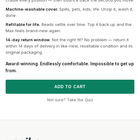
Machine-washable cover.
Spills, pets, kids, life. Unzip it, wash it,
done.
Refillable for life.
Beads settle over time. Top it back up and the
Max feels brand-new again.
14-day return window.
Not the right fit? No problem — return it
within 14 days of delivery in like-new, resellable condition and its
original packaging.
Award-winning. Endlessly comfortable. Impossible to get up
from.
ADD TO CART
Not sure? Take the Quiz