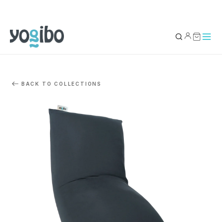
YOUR BAG
0
BACK TO COLLECTIONS
Subtotal