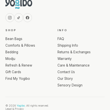
SHOP
INFO
Bean Bags
FAQ
Comforts & Pillows
Shipping Info
Bedding
Returns & Exchanges
Modju
Warranty
Refresh & Renew
Care & Maintenance
Gift Cards
Contact Us
Find My Yogibo
Our Story
Sensory Design
© 2026
Yogibo
. All rights reserved.
Legal & Privacy