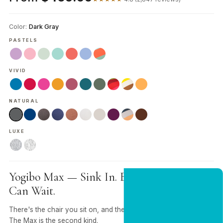
Color:
Dark Gray
PASTELS
VIVID
NATURAL
LUXE
Yogibo Max — Sink In. Everything Else
NEW CUSTOMER OFFER
Can Wait.
Get 20% Off
Your First Order
There's the chair you sit on, and there's the one you sink into.
The Max is the second kind.