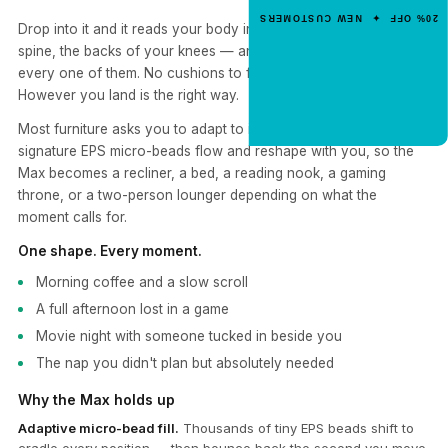
Enter your email for an instant dis
20% OFF ✦ NEW CUSTOMERS
code.
Drop into it and it reads your body in real time — shoulders,
spine, the backs of your knees — and rearranges itself around
every one of them. No cushions to fluff. No "right way" to sit.
However you land is the right way.
CLAIM 20% OFF
Most furniture asks you to adapt to it. Yogibo flips that. Our
signature EPS micro-beads flow and reshape with you, so the
Max becomes a recliner, a bed, a reading nook, a gaming
throne, or a two-person lounger depending on what the
moment calls for.
One shape. Every moment.
Morning coffee and a slow scroll
A full afternoon lost in a game
Movie night with someone tucked in beside you
The nap you didn't plan but absolutely needed
Why the Max holds up
Adaptive micro-bead fill.
Thousands of tiny EPS beads shift to
cradle every position — then bounce back the second you move.