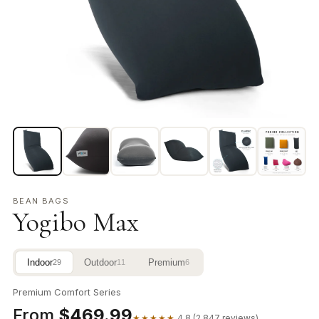
BEAN BAGS
Yogibo Max
Indoor
Outdoor
Premium
29
11
6
Premium Comfort Series
From
$469.99
★★★★★
4.8 (2,847 reviews)