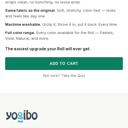
wraps clean, no bunching, no loose ends.
Same fabric as the original.
Soft, stretchy, color-fast — looks
and feels like day one.
Machine washable.
Unzip it, throw it in, put it back. Every time.
Full color range.
Every color available for the Roll — Pastels,
Vivid, Natural, and more.
The easiest upgrade your Roll will ever get.
ADD TO CART
Not sure? Take the Quiz