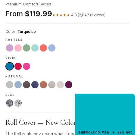
Premium Comfort Series
From
$119.99
★★★★★
4.8 (2,847 reviews)
Color:
Turquoise
PASTELS
VIVID
NATURAL
LUXE
NEW CUSTOMER OFFER
Get 20% Off
Your First Order
Roll Cover — New Color. Same Roll.
Enter your email for an instant dis
20% OFF ✦ NEW CUSTOMERS
The Roll is already doing what it does — propped under your
code.