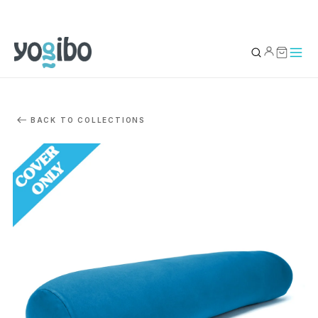
YOUR BAG
0
BACK TO COLLECTIONS
Subtotal