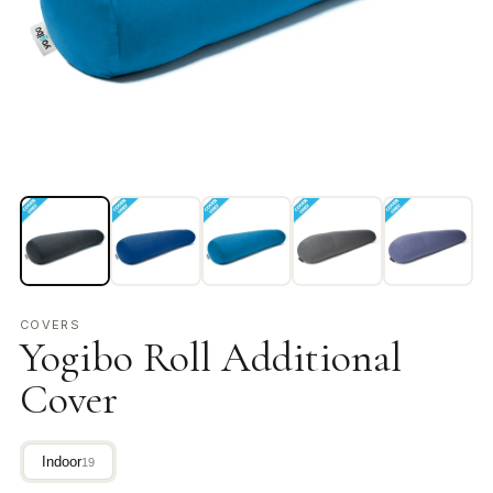
COVERS
Yogibo Roll Additional
Cover
Indoor
19