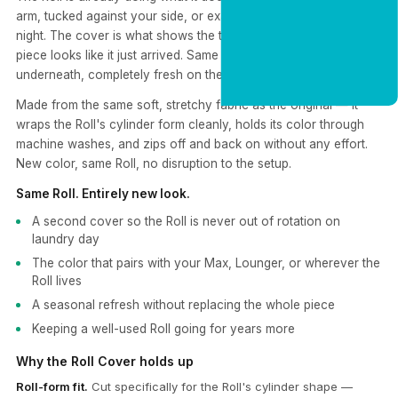
arm, tucked against your side, or exactly where you left it last
night. The cover is what shows the time. Swap it out and the
piece looks like it just arrived. Same cylinder comfort
CLAIM 20% OFF
underneath, completely fresh on the outside.
Made from the same soft, stretchy fabric as the original — it
wraps the Roll's cylinder form cleanly, holds its color through
machine washes, and zips off and back on without any effort.
New color, same Roll, no disruption to the setup.
Same Roll. Entirely new look.
A second cover so the Roll is never out of rotation on
laundry day
The color that pairs with your Max, Lounger, or wherever the
Roll lives
A seasonal refresh without replacing the whole piece
Keeping a well-used Roll going for years more
Why the Roll Cover holds up
Roll-form fit.
Cut specifically for the Roll's cylinder shape —