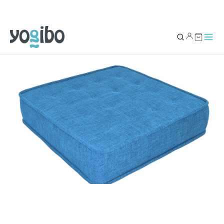
YOUR BAG
0
Subtotal