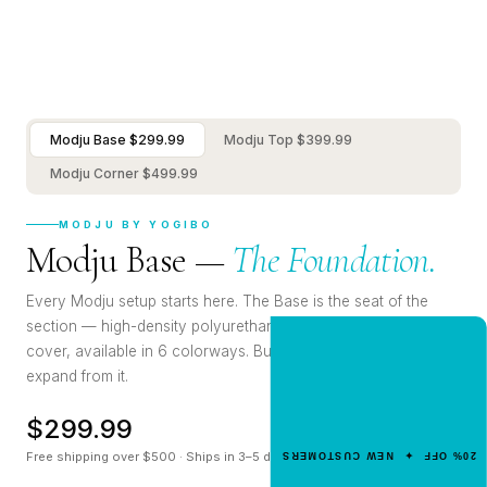
Modju Base $299.99
Modju Top $399.99
Modju Corner $499.99
MODJU BY YOGIBO
Modju Base —
The Foundation.
Every Modju setup starts here. The Base is the seat of the
section — high-density polyurethane foam, soft polyester
cover, available in 6 colorways. Build with it, mix with it,
NEW CUSTOMER OFFER
Get 20% Off
expand from it.
Your First Order
$299.99
Enter your email for an instant dis
Free shipping over $500 · Ships in 3–5 days
20% OFF ✦ NEW CUSTOMERS
code.