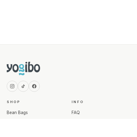
SHOP
INFO
Bean Bags
FAQ
Comforts & Pillows
Shipping Info
Bedding
Returns & Exchanges