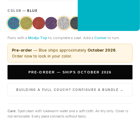
COLOR —
BLUE
CLAIM 20% OFF
Pairs with a
Modju Top
to complete a seat. Add a
Corner
to turn.
Pre-order
—
Blue
ships approximately
October 2026
.
Order now to lock in your color.
PRE-ORDER — SHIPS OCTOBER 2026
BUILDING A FULL COUCH? CONFIGURE A BUNDLE →
Care:
Spot clean with lukewarm water and a soft cloth. Air dry only. Cover is
not removable. Every piece connects without tools.